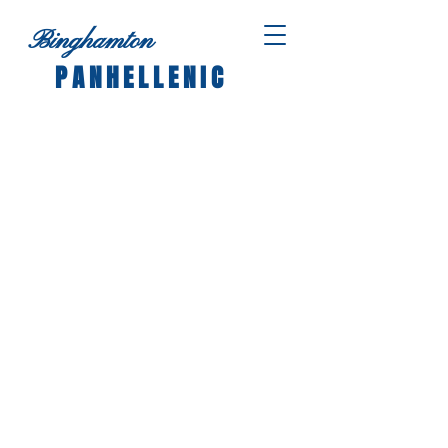
Binghamton
PANHELLENIC